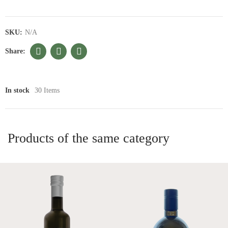
SKU:
N/A
In stock
30 Items
Products of the same category