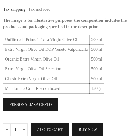
Tax shipping
Tax included
The image is for illustrative purposes, the composition includes the
products and packaging specified in the description.
Unfiltered "Primo" Extra Virgin Olive Oil
500ml
Extra Virgin Olive Oil DOP Veneto Valpolicella
500ml
Organic Extra Virgin Olive Oil
500ml
Extra Virgin Olive Oil Selection
500ml
Classic Extra Virgin Olive Oil
500ml
Mandorlato Gran Riserva boxed
150gr
PERSONALIZZA CESTO
ADD TO CART
BUY NOW