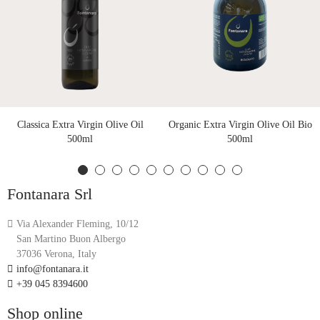
Classica Extra Virgin Olive Oil
Organic Extra Virgin Olive Oil Bio
500ml
500ml
Fontanara Srl
Via Alexander Fleming, 10/12
San Martino Buon Albergo
37036 Verona, Italy
info@fontanara.it
+39 045 8394600
Shop online