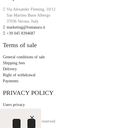
Via Alexander Fleming, 10/12
San Martino Buon Albergo
37036 Verona, Italy
marketing@fontanara.it
+39 045 8394687
Terms of sale
General conditions of sale
Shipping fees
Delivery
Right of withdrawal
Payments
PRIVACY POLICY
Users privacy
Customer privacy
close
© Fontanara. All rights reserved.