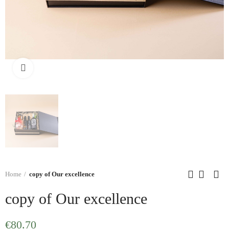
Click to enlarge
Home
copy of Our excellence
copy of Our excellence
€80.70