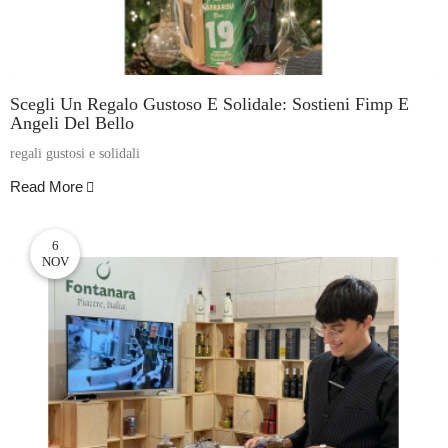
Scegli Un Regalo Gustoso E Solidale: Sostieni Fimp E
Angeli Del Bello
regali gustosi e solidali
Read More
6
NOV