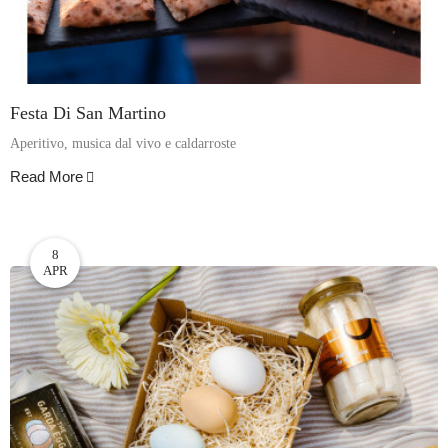
Festa Di San Martino
Aperitivo, musica dal vivo e caldarroste
Read More
8
APR