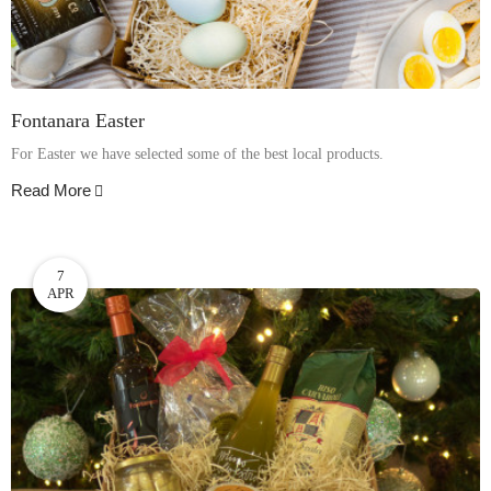
Fontanara Easter
For Easter we have selected some of the best local products.
Read More
7
APR