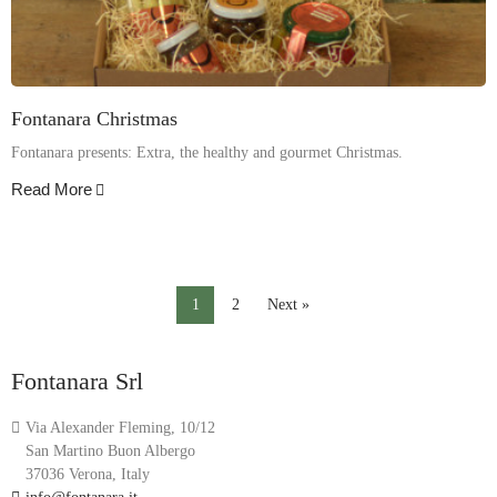
Fontanara Christmas
Fontanara presents: Extra, the healthy and gourmet Christmas.
Read More
1
2
Next »
Fontanara Srl
Via Alexander Fleming, 10/12
San Martino Buon Albergo
37036 Verona, Italy