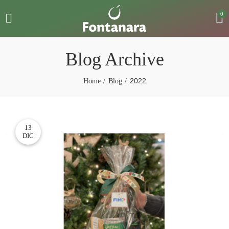
0
Blog Archive
2022
Home
Blog
13
DIC