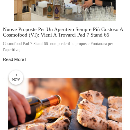
Nuove Proposte Per Un Aperitivo Sempre Più Gustoso A
Cosmofood (VI): Vieni A Trovarci Pad 7 Stand 66
Cosmofood Pad 7 Stand 66: non perderti le proposte Fontanara per
l'aperitivo,...
Read More
3
NOV