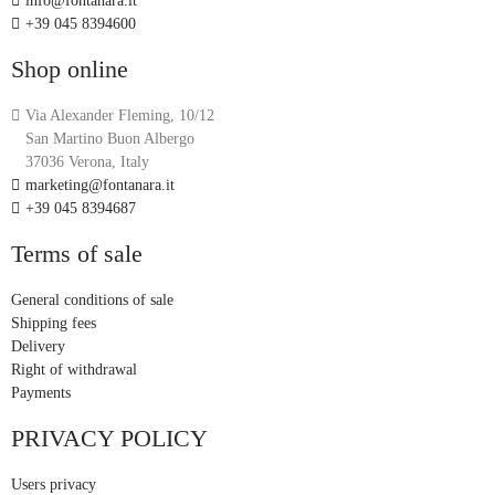
info@fontanara.it
+39 045 8394600
Shop online
Via Alexander Fleming, 10/12
San Martino Buon Albergo
37036 Verona, Italy
marketing@fontanara.it
+39 045 8394687
Terms of sale
General conditions of sale
Shipping fees
Delivery
Right of withdrawal
Payments
PRIVACY POLICY
Users privacy