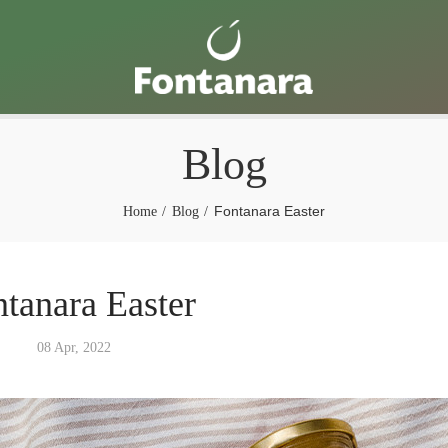
Blog
Fontanara Easter
Home
Blog
tanara Easter
08 Apr, 2022