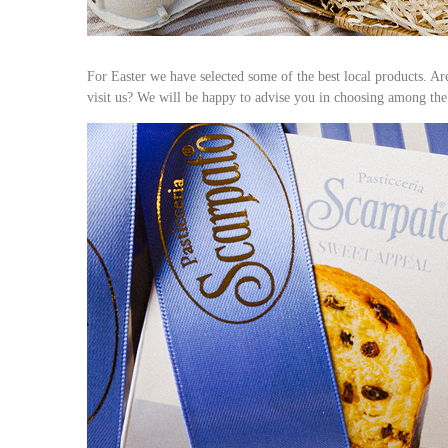
For Easter we have selected some of the best local products. A
visit us? We will be happy to advise you in choosing among the