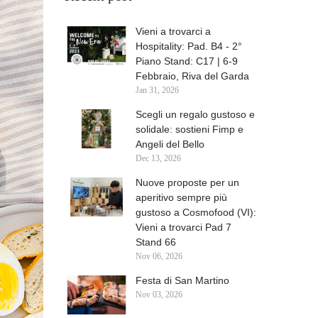
Vieni a trovarci a
Hospitality: Pad. B4 - 2°
Piano Stand: C17 | 6-9
Febbraio, Riva del Garda
Jan
31,
2026
Scegli un regalo gustoso e
solidale: sostieni Fimp e
Angeli del Bello
Dec
13,
2026
Nuove proposte per un
aperitivo sempre più
gustoso a Cosmofood (VI):
Vieni a trovarci Pad 7
Stand 66
Nov
06,
2026
Festa di San Martino
Nov
03,
2026