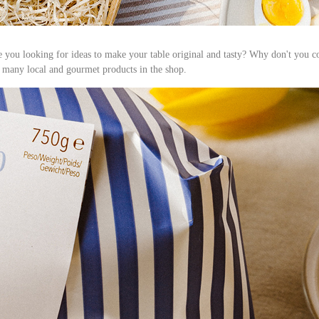
re you looking for ideas to make your table original and tasty? Why don't you 
 many local and gourmet products in the shop.