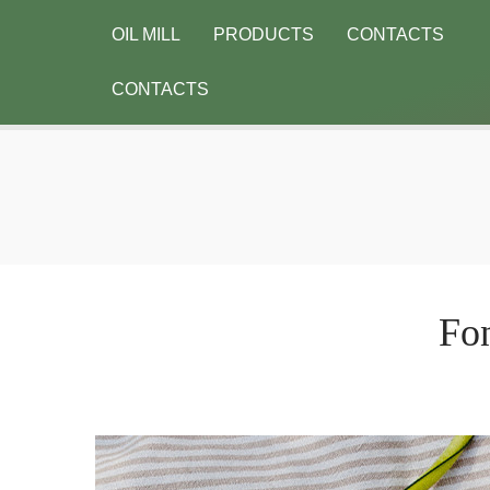
OIL MILL
PRODUCTS
CONTACTS
CONTACTS
Fon