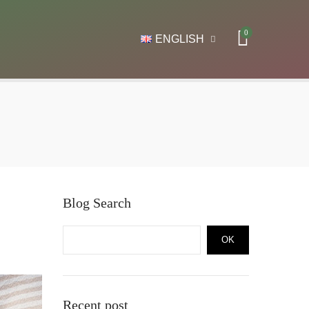
0
ENGLISH
Blog Search
OK
Recent post