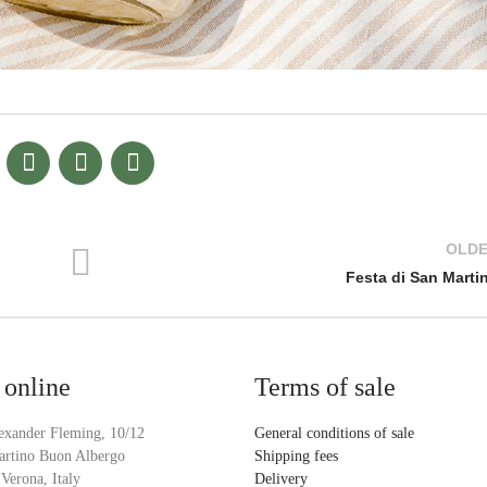
OLD
Festa di San Marti
 online
Terms of sale
exander Fleming, 10/12
General conditions of sale
artino Buon Albergo
Shipping fees
Verona, Italy
Delivery