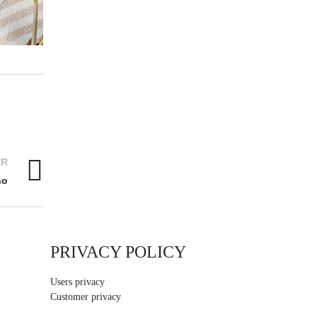
ER
no
PRIVACY POLICY
Users privacy
Customer privacy