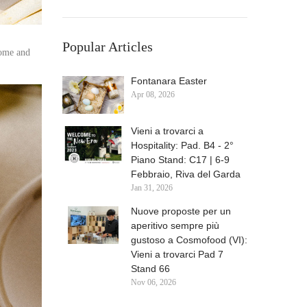
Popular Articles
come and
Fontanara Easter
Apr
08,
2026
Vieni a trovarci a
Hospitality: Pad. B4 - 2°
Piano Stand: C17 | 6-9
Febbraio, Riva del Garda
Jan
31,
2026
Nuove proposte per un
aperitivo sempre più
gustoso a Cosmofood (VI):
Vieni a trovarci Pad 7
Stand 66
Nov
06,
2026