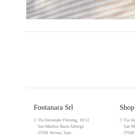
Fontanara Srl
Shop
Via Alexander Fleming, 10/12
Via Al
San Martino Buon Albergo
San M
37036 Verona, Italy
37036 