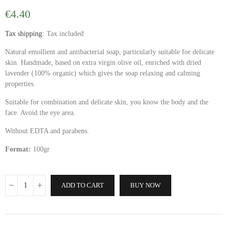
€4.40
Tax shipping
Tax included
Natural emollient and antibacterial soap, particularly suitable for delicate
skin. Handmade, based on extra virgin olive oil, enriched with dried
lavender (100% organic) which gives the soap relaxing and calming
properties.
Suitable for combination and delicate skin, you know the body and the
face. Avoid the eye area.
Without EDTA and parabens.
Format:
100gr
ADD TO CART
BUY NOW