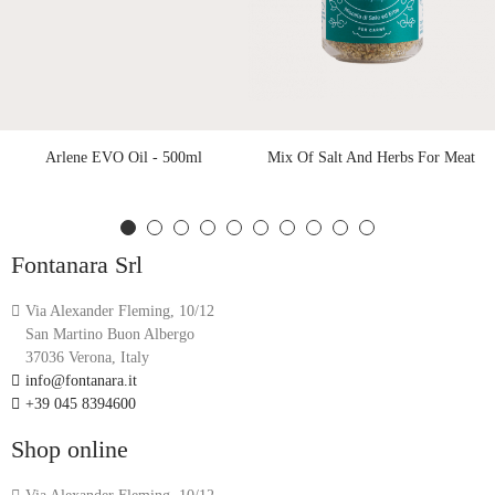
Arlene EVO Oil - 500ml
Mix Of Salt And Herbs For Meat
Fontanara Srl
Via Alexander Fleming, 10/12
San Martino Buon Albergo
37036 Verona, Italy
info@fontanara.it
+39 045 8394600
Shop online