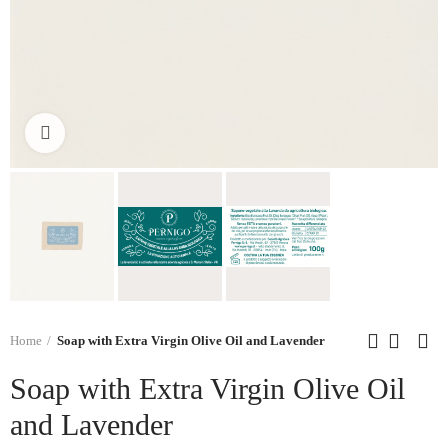
Click to enlarge
Home
Soap with Extra Virgin Olive Oil and Lavender
Soap with Extra Virgin Olive Oil
and Lavender