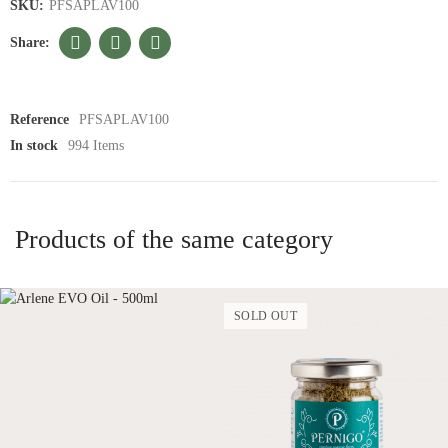
SKU:
PFSAPLAV100
Reference
PFSAPLAV100
In stock
994 Items
Products of the same category
SOLD OUT